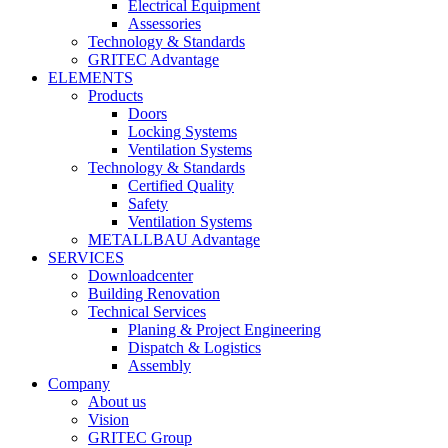
Electrical Equipment
Assessories
Technology & Standards
GRITEC Advantage
ELEMENTS
Products
Doors
Locking Systems
Ventilation Systems
Technology & Standards
Certified Quality
Safety
Ventilation Systems
METALLBAU Advantage
SERVICES
Downloadcenter
Building Renovation
Technical Services
Planing & Project Engineering
Dispatch & Logistics
Assembly
Company
About us
Vision
GRITEC Group