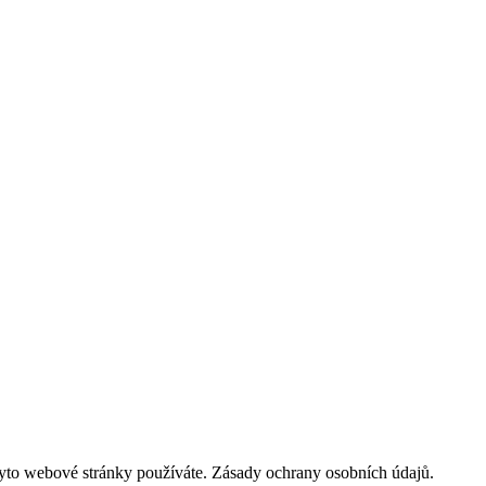
tyto webové stránky používáte. Zásady ochrany osobních údajů.