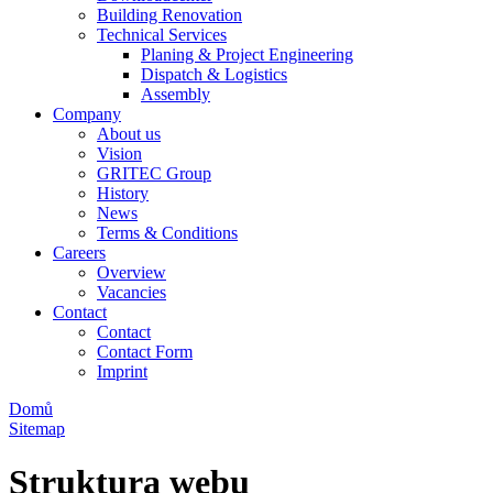
Building Renovation
Technical Services
Planing & Project Engineering
Dispatch & Logistics
Assembly
Company
About us
Vision
GRITEC Group
History
News
Terms & Conditions
Careers
Overview
Vacancies
Contact
Contact
Contact Form
Imprint
Domů
Sitemap
Struktura webu