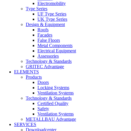
Electromobility
Type Series
UF Type Series
UK Type Series
Design & Equipment
Roofs
Facades
False Floors
Metal Components
Electrical Equipment
Assessories
Technology & Standards
GRITEC Advantage
ELEMENTS
Products
Doors
Locking Systems
Ventilation Systems
Technology & Standards
Certified Quality
Safety
Ventilation Systems
METALLBAU Advantage
SERVICES
Downloadcenter