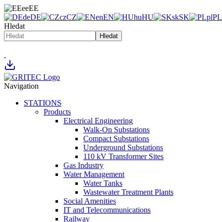
ee
EE
de
DE
cz
CZ
en
EN
hu
HU
sk
SK
pl
PL
Hledat
Hledat
Navigation
STATIONS
Products
Electrical Engineering
Walk-On Substations
Compact Substations
Underground Substations
110 kV Transformer Sites
Gas Industry
Water Management
Water Tanks
Wastewater Treatment Plants
Social Amenities
IT and Telecommunications
Railway