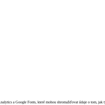
nalytics a Google Fonts, které mohou shromažďovat údaje o tom, jak 