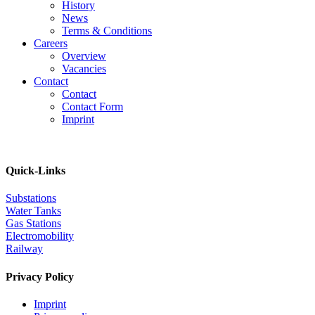
History
News
Terms & Conditions
Careers
Overview
Vacancies
Contact
Contact
Contact Form
Imprint
Quick-Links
Substations
Water Tanks
Gas Stations
Electromobility
Railway
Privacy Policy
Imprint