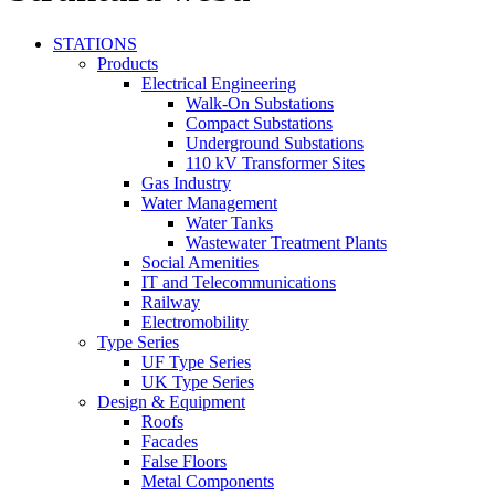
STATIONS
Products
Electrical Engineering
Walk-On Substations
Compact Substations
Underground Substations
110 kV Transformer Sites
Gas Industry
Water Management
Water Tanks
Wastewater Treatment Plants
Social Amenities
IT and Telecommunications
Railway
Electromobility
Type Series
UF Type Series
UK Type Series
Design & Equipment
Roofs
Facades
False Floors
Metal Components