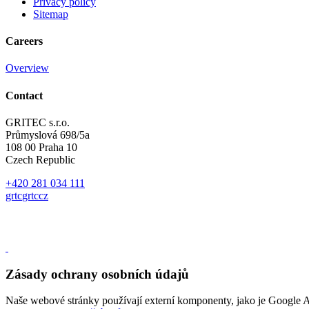
Privacy policy
Sitemap
Careers
Overview
Contact
GRITEC s.r.o.
Průmyslová 698/5a
108 00 Praha 10
Czech Republic
+420 281 034 111
gr
t
c
gr
t
c
cz
Zásady ochrany osobních údajů
Naše webové stránky používají externí komponenty, jako je Google A