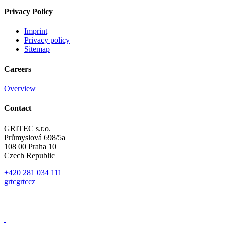
Privacy Policy
Imprint
Privacy policy
Sitemap
Careers
Overview
Contact
GRITEC s.r.o.
Průmyslová 698/5a
108 00 Praha 10
Czech Republic
+420 281 034 111
gr
t
c
gr
t
c
cz