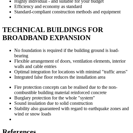
Highly individual - and suitable for your budget
Efficiency and economy as standard
Standard-compliant construction methods and equipment
TECHNICAL BUILDINGS FOR
BROADBAND EXPANSION
No foundation is required if the building ground is load-
bearing
Flexible arrangement of doors, ventilation elements, interior
walls and cable entries
Optimal integration for locations with minimal "traffic areas"
Integrated false floor reduces the installation area
Fire protection concepts can be realised due to the non-
combustible building material reinforced concrete
Burglary protection for the whole "system"
Sound insulation due to solid construction
Stability also guaranteed with regard to earthquake zones and
wind or snow loads
References