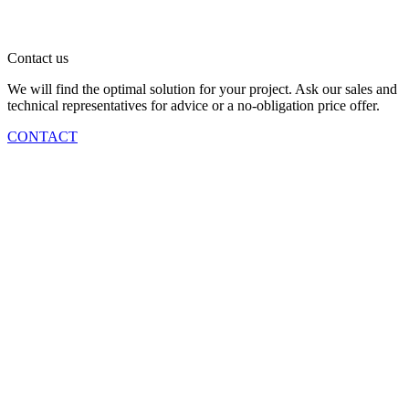
Contact us
We will find the optimal solution for your project. Ask our sales and
technical representatives for advice or a no-obligation price offer.
CONTACT