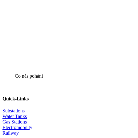
Co nás pohání
Quick-Links
Substations
Water Tanks
Gas Stations
Electromobility
Railway