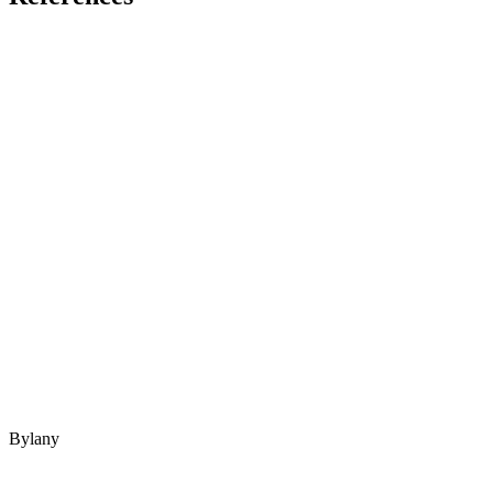
Bylany