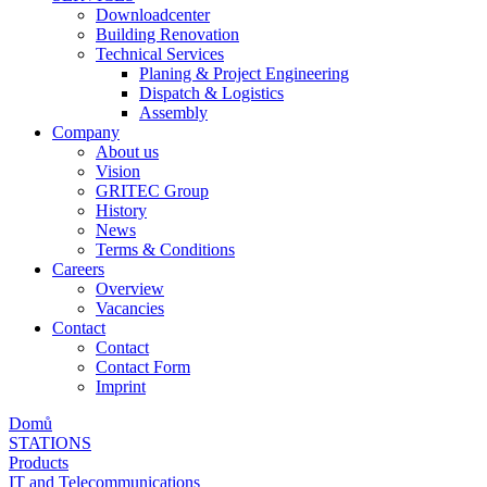
Downloadcenter
Building Renovation
Technical Services
Planing & Project Engineering
Dispatch & Logistics
Assembly
Company
About us
Vision
GRITEC Group
History
News
Terms & Conditions
Careers
Overview
Vacancies
Contact
Contact
Contact Form
Imprint
Domů
STATIONS
Products
IT and Telecommunications