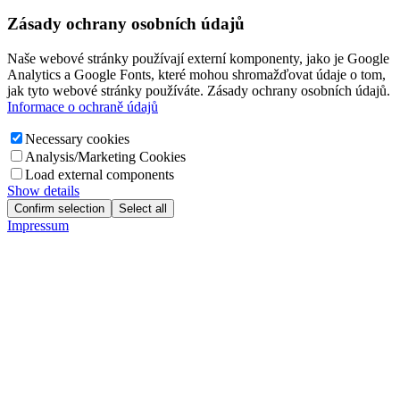
Zásady ochrany osobních údajů
Naše webové stránky používají externí komponenty, jako je Google
Analytics a Google Fonts, které mohou shromažďovat údaje o tom,
jak tyto webové stránky používáte. Zásady ochrany osobních údajů.
Informace o ochraně údajů
Necessary cookies
Analysis/Marketing Cookies
Load external components
Show details
Confirm selection
Select all
Impressum