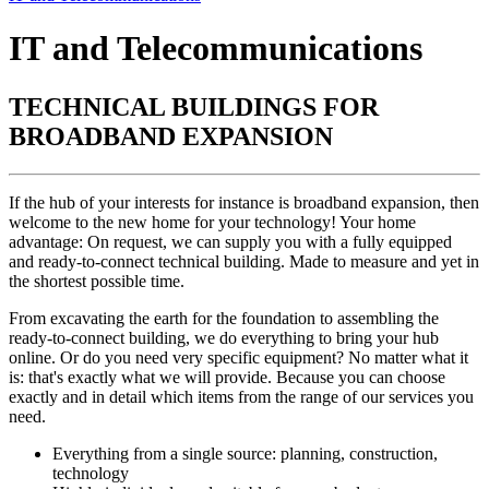
IT and Telecommunications
TECHNICAL BUILDINGS FOR
BROADBAND EXPANSION
If the hub of your interests for instance is broadband expansion, then
welcome to the new home for your technology! Your home
advantage: On request, we can supply you with a fully equipped
and ready-to-connect technical building. Made to measure and yet in
the shortest possible time.
From excavating the earth for the foundation to assembling the
ready-to-connect building, we do everything to bring your hub
online. Or do you need very specific equipment? No matter what it
is: that's exactly what we will provide. Because you can choose
exactly and in detail which items from the range of our services you
need.
Everything from a single source: planning, construction,
technology