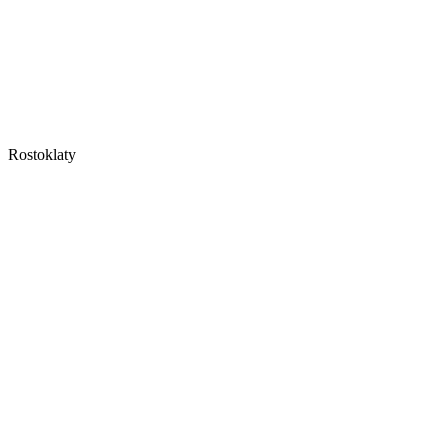
Rostoklaty