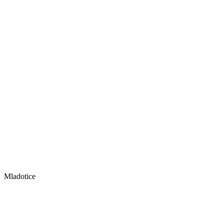
Mladotice