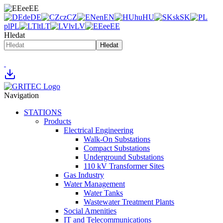
ee
EE
de
DE
cz
CZ
en
EN
hu
HU
sk
SK
pl
PL
lt
LT
lv
LV
ee
EE
Hledat
Hledat
Navigation
STATIONS
Products
Electrical Engineering
Walk-On Substations
Compact Substations
Underground Substations
110 kV Transformer Sites
Gas Industry
Water Management
Water Tanks
Wastewater Treatment Plants
Social Amenities
IT and Telecommunications