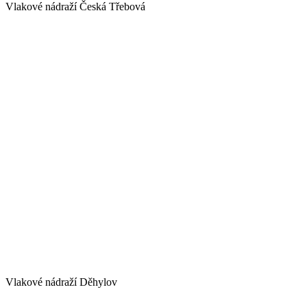
Vlakové nádraží Česká Třebová
Vlakové nádraží Děhylov