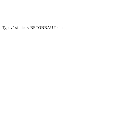
Typové stanice v BETONBAU Praha