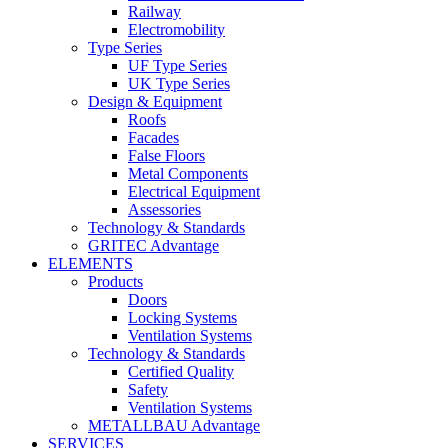
Railway
Electromobility
Type Series
UF Type Series
UK Type Series
Design & Equipment
Roofs
Facades
False Floors
Metal Components
Electrical Equipment
Assessories
Technology & Standards
GRITEC Advantage
ELEMENTS
Products
Doors
Locking Systems
Ventilation Systems
Technology & Standards
Certified Quality
Safety
Ventilation Systems
METALLBAU Advantage
SERVICES