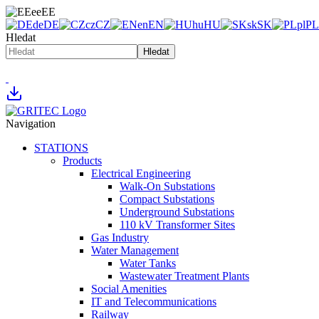
ee
EE
de
DE
cz
CZ
en
EN
hu
HU
sk
SK
pl
PL
Hledat
Hledat
Navigation
STATIONS
Products
Electrical Engineering
Walk-On Substations
Compact Substations
Underground Substations
110 kV Transformer Sites
Gas Industry
Water Management
Water Tanks
Wastewater Treatment Plants
Social Amenities
IT and Telecommunications
Railway