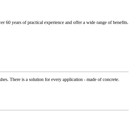
r 60 years of practical experience and offer a wide range of benefits.
hes. There is a solution for every application - made of concrete.