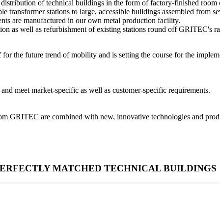
tribution of technical buildings in the form of factory-finished room 
le transformer stations to large, accessible buildings assembled from se
ents are manufactured in our own metal production facility.
tion as well as refurbishment of existing stations round off GRITEC's ra
 the future trend of mobility and is setting the course for the implemen
.
e and meet market-specific as well as customer-specific requirements.
rom GRITEC are combined with new, innovative technologies and product
PERFECTLY MATCHED TECHNICAL BUILDINGS