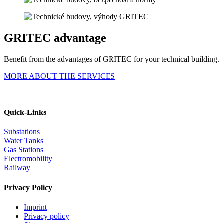
GRITEC advantage
Benefit from the advantages of GRITEC for your technical building.
MORE ABOUT THE SERVICES
Quick-Links
Substations
Water Tanks
Gas Stations
Electromobility
Railway
Privacy Policy
Imprint
Privacy policy