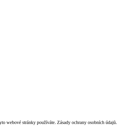
tyto webové stránky používáte. Zásady ochrany osobních údajů.