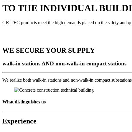
TO THE INDIVIDUAL BUILD
GRITEC products meet the high demands placed on the safety and qualit
WE SECURE YOUR SUPPLY
walk-in stations AND non-walk-in compact stations
We realize both walk-in stations and non-walk-in compact substations f
What distinguishes us
Experience