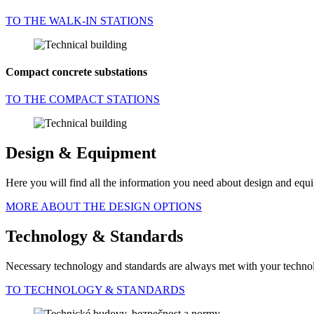
TO THE WALK-IN STATIONS
Compact concrete substations
TO THE COMPACT STATIONS
Design & Equipment
Here you will find all the information you need about design and equi
MORE ABOUT THE DESIGN OPTIONS
Technology & Standards
Necessary technology and standards are always met with your technol
TO TECHNOLOGY & STANDARDS