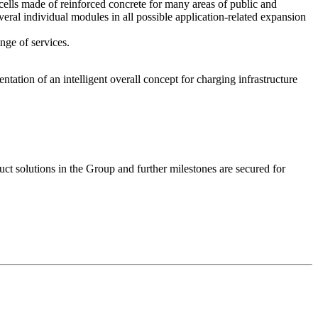
cells made of reinforced concrete for many areas of public and
veral individual modules in all possible application-related expansion
nge of services.
tation of an intelligent overall concept for charging infrastructure
 solutions in the Group and further milestones are secured for