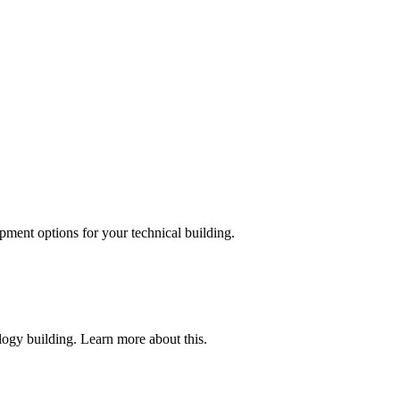
pment options for your technical building.
ogy building. Learn more about this.