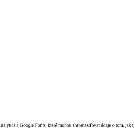
nalytics a Google Fonts, které mohou shromažďovat údaje o tom, jak 