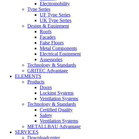
Electromobility
Type Series
UF Type Series
UK Type Series
Design & Equipment
Roofs
Facades
False Floors
Metal Components
Electrical Equipment
Assessories
Technology & Standards
GRITEC Advantage
ELEMENTS
Products
Doors
Locking Systems
Ventilation Systems
Technology & Standards
Certified Quality
Safety
Ventilation Systems
METALLBAU Advantage
SERVICES
Downloadcenter