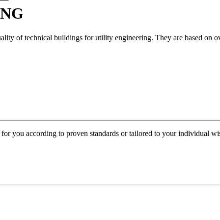
ING
y of technical buildings for utility engineering. They are based on ove
or you according to proven standards or tailored to your individual wis