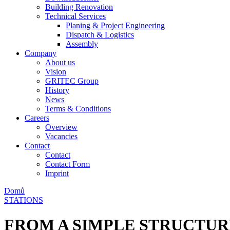
Building Renovation
Technical Services
Planing & Project Engineering
Dispatch & Logistics
Assembly
Company
About us
Vision
GRITEC Group
History
News
Terms & Conditions
Careers
Overview
Vacancies
Contact
Contact
Contact Form
Imprint
Domů
STATIONS
FROM A SIMPLE STRUCTUR