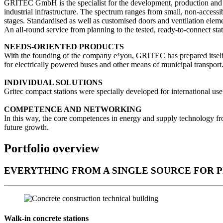
GRITEC GmbH is the specialist for the development, production and dis
industrial infrastructure. The spectrum ranges from small, non-accessib
stages. Standardised as well as customised doors and ventilation elem
An all-round service from planning to the tested, ready-to-connect sta
NEEDS-ORIENTED PRODUCTS
With the founding of the company e⁴you, GRITEC has prepared itself for
for electrically powered buses and other means of municipal transport
INDIVIDUAL SOLUTIONS
Gritec compact stations were specially developed for international us
COMPETENCE AND NETWORKING
In this way, the core competences in energy and supply technology f
future growth.
Portfolio overview
EVERYTHING FROM A SINGLE SOURCE FOR 
Walk-in concrete stations