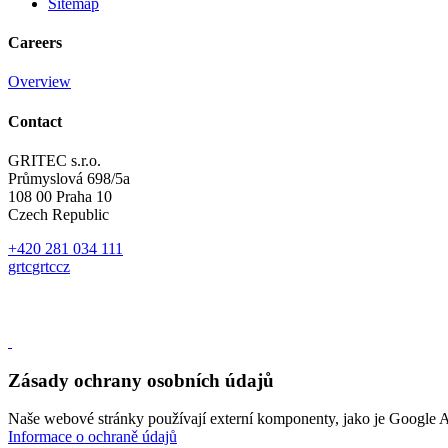
Sitemap
Careers
Overview
Contact
GRITEC s.r.o.
Průmyslová 698/5a
108 00 Praha 10
Czech Republic
+420 281 034 111
gr
t
c
gr
t
c
cz
Zásady ochrany osobních údajů
Naše webové stránky používají externí komponenty, jako je Google A
Informace o ochraně údajů